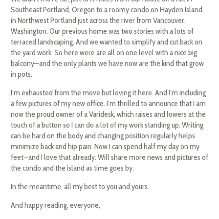
Southeast Portland, Oregon to a roomy condo on Hayden Island
in Northwest Portland just across the river from Vancouver,
Washington. Our previous home was two stories with a lots of
terraced landscaping. And we wanted to simplify and cut back on
the yard work. So here were are all on one level with a nice big
balcony—and the only plants we have now are the kind that grow
in pots.
I’m exhausted from the move but loving it here. And I’m including
a few pictures of my new office. I’m thrilled to announce that I am
now the proud owner of a Varidesk, which raises and lowers at the
touch of a button so I can do a lot of my work standing up. Writing
can be hard on the body and changing position regularly helps
minimize back and hip pain. Now I can spend half my day on my
feet—and I love that already. Will share more news and pictures of
the condo and the island as time goes by.
In the meantime, all my best to you and yours.
And happy reading, everyone,