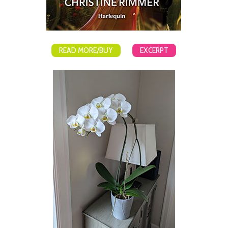
READ MORE/BUY
EXCERPT