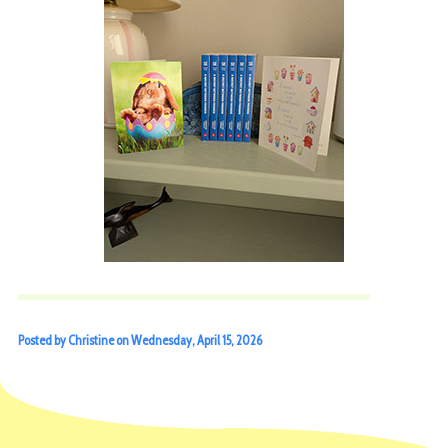
Posted by Christine on Wednesday, April 15, 2026