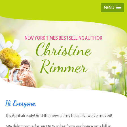
MENU
NEW YORK TIMES BESTSELLING AUTHOR
Christine
Rimmer
Hi Everyone,
It’s April already! And the news at my house is…we’ve moved!
We didn’t move far, just 18 ½ miles from our house on a hill in