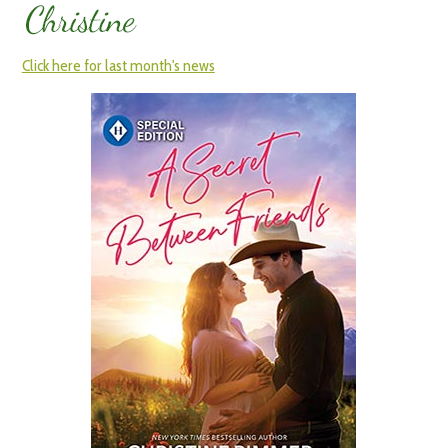
Click here for last month's news